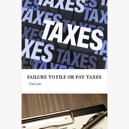
FAILURE TO FILE OR PAY TAXES
Tax Law