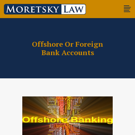
Offshore Or Foreign
Bank Accounts