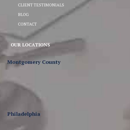
CLIENT TESTIMONIALS
BLOG
CONTACT
OUR LOCATIONS
Montgomery County
Philadelphia