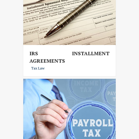
IRS INSTALLMENT
AGREEMENTS
Tax Law