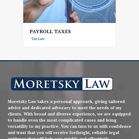
PAYROLL TAXES
Tax Law
Moretsky Law takes a personal approach, giving tailored
advice and dedicated advocacy to meet the needs of my
clients. With broad and diverse experience, we are equipped
to handle even the most complicated cases and bring
versatility to my practice. You can turn to us with confidence
and trust that you will receive forthright, reliable legal
guidance that will help you quickly and effectively