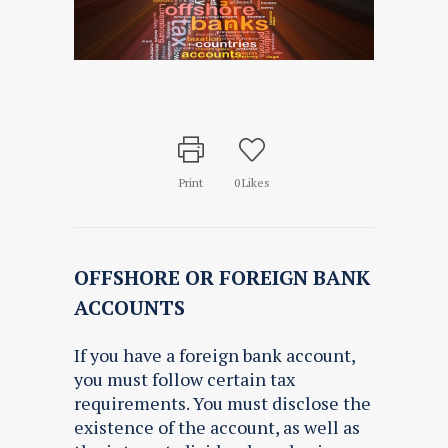
Print
0
Likes
OFFSHORE OR FOREIGN BANK
ACCOUNTS
If you have a foreign bank account,
you must follow certain tax
requirements. You must disclose the
existence of the account, as well as