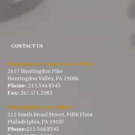
CONTACT US
Montgomery County Law Office:
2617 Huntingdon Pike
Huntingdon Valley, PA 19006
Phone:
215.344.8343
Fax:
267.571.2083
Philadelphia Law Office:
215 South Broad Street, Fifth Floor
Philadelphia, PA 19107
Phone:
215.344.8343