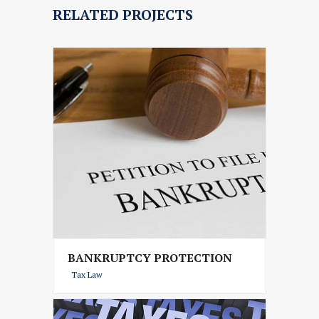
RELATED PROJECTS
BANKRUPTCY PROTECTION
Tax Law