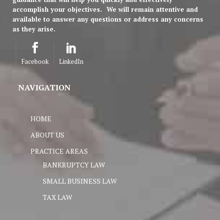
accomplish your objectives.
We will remain attentive and
available to answer any questions or address any concerns
as they arise.
Facebook
LinkedIn
NAVIGATION
HOME
ABOUT US
PRACTICE AREAS
BANKRUPTCY LAW
SMALL BUSINESS LAW
TAX LAW