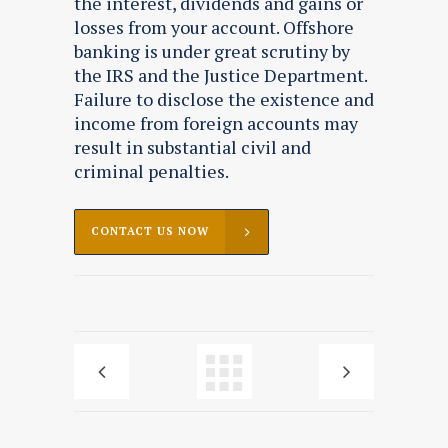
the interest, dividends and gains or
losses from your account. Offshore
banking is under great scrutiny by
the IRS and the Justice Department.
Failure to disclose the existence and
income from foreign accounts may
result in substantial civil and
criminal penalties.
CONTACT US NOW